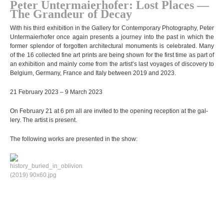
Peter Unter­mai­er­ho­fer: Lost Pla­ces —
The Gran­deur of Decay
With his third exhi­bi­tion in the Gal­lery for Con­tem­porary Pho­to­gra­phy, Peter
Unter­mai­er­ho­fer once again pres­ents a jour­ney into the past in which the
for­mer sple­ndor of for­got­ten archi­tec­tu­ral monu­ments is cele­bra­ted. Many
of the 16 collec­ted fine art prints are being shown for the first time as part of
an exhi­bi­tion and mainly come from the artist’s last voya­ges of dis­co­very to
Bel­gium, Ger­many, France and Italy bet­ween 2019 and 2023.
21 Febru­ary 2023 – 9 March 2023
On Febru­ary 21 at 6 pm all are invi­ted to the opening recep­tion at the gal­
lery. The artist is present.
The fol­lo­wing works are pre­sen­ted in the show: