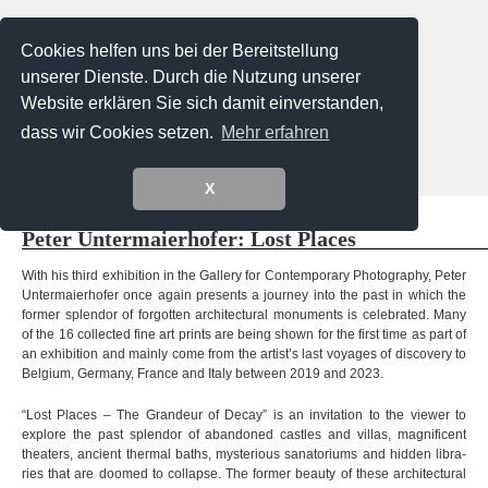
Cookies helfen uns bei der Bereitstellung
unserer Dienste. Durch die Nutzung unserer
Website erklären Sie sich damit einverstanden,
dass wir Cookies setzen.
Mehr erfahren
Menu
X
Exhibitions @ Gallery
Extern exhibitions
Artists
Peter Unter­mai­er­ho­fer: Lost Places
Vero Bielinski
Tadao Cern
Käthe deKoe
Verena Frensch
With his third exhi­bi­tion in the Gal­lery for Con­tem­porary Pho­to­gra­phy, Peter
Unter­mai­er­ho­fer once again pres­ents a jour­ney into the past in which the
Diemut von Funck
for­mer sple­ndor of for­got­ten archi­tec­tu­ral monu­ments is cele­bra­ted. Many
Eva Gantar
Loreen Hinz
Josef Karl
of the 16 collec­ted fine art prints are being shown for the first time as part of
Giuseppe Lo Schiavo
Alexa Meade
an exhi­bi­tion and mainly come from the artist’s last voya­ges of dis­co­very to
Valentina Murabito
Platux
Bel­gium, Ger­many, France and Italy bet­ween 2019 and 2023
.
Steffi Pusch
Ugo Ricciardi
Stefan Schumacher
“Lost Pla­ces – The Gran­deur of Decay” is an invi­ta­tion to the viewer to
Peter Untermaierhofer
Korbinian Vogt
explore the past sple­ndor of aban­do­ned cast­les and vil­las, magni­fi­cent
Sebastian Weise
Magdalena Wosinska
thea­ters, anci­ent ther­mal baths, mys­te­rious sana­to­ri­ums and hid­den libra­
Laura Zalenga
ries that are doo­med to col­lapse. The for­mer beauty of these archi­tec­tu­ral