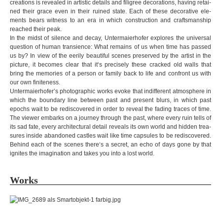
crea­ti­ons is revea­led in artistic details and fili­gree deco­ra­ti­ons, having retai­
Close
Shop
Kunstraum
Contact
ned their grace even in their ruined state. Each of these deco­ra­tive ele­
LOT
ments bears wit­ness to an era in which con­struc­tion and crafts­manship
reached their peak.
In the midst of silence and decay, Unter­mai­er­ho­fer explo­res the uni­ver­sal
ques­tion of human tran­si­ence: What remains of us when time has pas­sed
us by? In view of the eerily beau­ti­ful sce­nes pre­ser­ved by the artist in the
pic­ture, it beco­mes clear that it‘s pre­ci­sely these cra­cked old walls that
bring the memo­ries of a per­son or family back to life and con­front us with
our own fini­ten­ess.
Untermaierhofer’s pho­to­gra­phic works evoke that indif­fe­rent atmo­s­phere in
which the boun­dary line bet­ween past and pre­sent blurs, in which past
epochs wait to be redis­co­vered in order to reveal the fading tra­ces of time.
The viewer embarks on a jour­ney through the past, where every ruin tells of
its sad fate, every archi­tec­tu­ral detail reve­als its own world and hid­den tre­a­
su­res inside aban­do­ned cast­les wait like time cap­su­les to be redis­co­vered.
Behind each of the sce­nes there‘s a secret, an echo of days gone by that
igni­tes the ima­gi­na­tion and takes you into a lost world.
Works