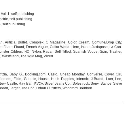
 Vol. 1, self publishing
c­tric, self publishing
, self publishing
n, Ari­ti­zia, Bul­let, Com­plex, C Maga­zine, Color, Cream, Comune/Drop City,
 Foam, Flaunt, French Vogue, Gui­tar World, Hero, Inked, Jux­t­a­pose,
Can­
LA
ns­ter Cild­ren,
, Nylon, Radar, Self Tit­led, Spa­nish Vogue, Spin, Tras­her,
NO
ire, Was­te­land, The Wild Mag, Wired
Arit­zia, Baby G., Booking.com, Casio, Cheap Mon­day, Con­verse, Cover Girl,
Ele­ment, Elkin, Gene­tic, House, Hush Pup­pies, Inter­mix, J-Brand, Laer, Lee,
, New Castle, Ray Ban,
, Sil­ver Jeans Co., Sole­struck, Sony, Stance, Steve
RVCA
oard, Tar­get, The End, Urban Out­fit­ters, Wood­ford Bourbon