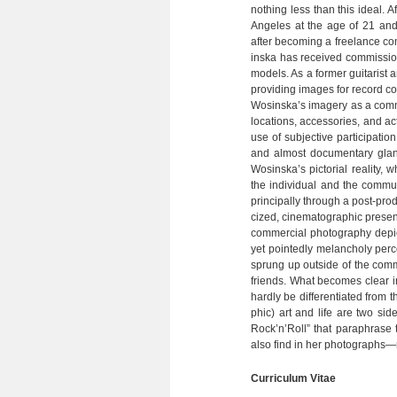
not­hing less than this ideal.
Ange­les at the age of 21 and r
after beco­m­ing a free­lance c
inska has recei­ved com­mis­si­
models. As a for­mer gui­ta­rist
pro­vi­ding images for record c
Wosinska’s imagery as a com­me
loca­ti­ons, access­ories, and a
use of sub­jec­tive par­ti­ci­pa­
and almost docu­men­tary glance
Wosinska’s pic­to­rial rea­lity, w
the indi­vi­dual and the com­mu­
prin­ci­pally through a post-produc
ci­zed, cine­ma­to­gra­phic pre­s
com­mer­cial pho­to­gra­phy depi
yet poin­tedly melan­ch­oly per­
sprung up outs­ide of the com­m
fri­ends. What beco­mes clear i
hardly be dif­fe­ren­tia­ted fro
phic) art and life are two side
Rock’n’Roll” that para­phrase 
also find in her photographs—not
Cur­ri­cu­lum Vitae