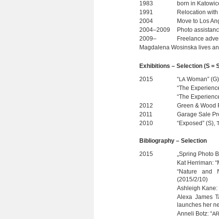
1983
born in Kato­wi
1991
Relo­ca­tion wit
2004
Move to Los Ange
2004–2009
Photo assis­tan
2009–
Free­lance adver
Mag­da­lena Wos­inska lives an
Exhi­bi­ti­ons – Selec­tion (S 
2015
“
Woman” (G), 
LA
“The Expe­ri­enc
“The Expe­ri­ence
2012
Green & Wood R
2011
Garage Sale Pro
2010
“Expo­sed” (S),
Biblio­gra­phy – Selection
2015
„Spring Photo 
Kat Her­ri­man:
“Nature and N
(2015/2/10)
Ashl­eigh Kane: 
Alexa James Tay
laun­ches her n
Anneli Botz: “
AR