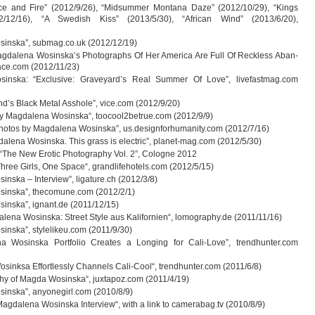
ce and Fire” (2012/9/26), “Mid­sum­mer Mon­tana Daze” (2012/10/29), “Kings
2/12/16), “A Swe­dish Kiss” (2013/5/30), “Afri­can Wind” (2013/6/20),
s­inska”, submag.co.uk (2012/12/19)
g­da­lena Wosinska’s Pho­to­graphs Of Her Ame­rica Are Full Of Reck­less Aban­
ace.com (2012/11/23)
s­inska: “Exclu­sive: Graveyard’s Real Sum­mer Of Love”, livefastmag.com
nd’s Black Metal Ass­hole”, vice.com (2012/9/20)
 By Mag­da­lena Wos­inska“, toocool2betrue.com (2012/9/9)
ho­tos by Mag­da­lena Wos­inska”, us.designforhumanity.com (2012/7/16)
a­lena Wos­inska. This grass is elec­tric”, planet-mag.com (2012/5/30)
The New Ero­tic Pho­to­gra­phy Vol. 2”, Colo­gne 2012
 Three Girls, One Space“, grandlifehotels.com (2012/5/15)
­inska – Inter­view”, ligature.ch (2012/3/8)
s­inska”, thecomune.com (2012/2/1)
s­inska”, ignant.de (2011/12/15)
a­lena Wos­inska: Street Style aus Kali­for­nien“, lomography.de (2011/11/16)
­inska”, stylelikeu.com (2011/9/30)
a Wos­inska Port­fo­lio Crea­tes a Lon­ging for Cali-Love”, trendhunter.com
osinksa Effort­lessly Chan­nels Cali-Cool“, trendhunter.com (2011/6/8)
­phy of Magda Wos­inska“, juxtapoz.com (2011/4/19)
s­inska”, anyonegirl.com (2010/8/9)
Mag­da­lena Wos­inska Inter­view“, with a link to camerabag.tv (2010/8/9)