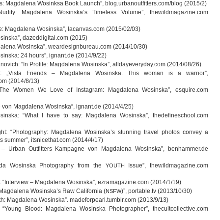
s: Mag­da­lena Wosinksa Book Launch”, blog.urbanoutfitters.com/blog (2015/2)
udity: Mag­da­lena Wosinska’s Tim­e­l­ess Volume”, thewildmagazine.com
ce: Mag­da­lena Wos­inska”, lacanvas.com (2015/02/03)
s­inska”, dazeddigital.com (2015)
da­lena Wos­inska”, weardesignbureau.com (2014/10/30)
s­inska: 24 hours”, ignant.de (2014/9/22)
a­no­vich: “In Pro­file: Mag­da­lena Wos­inska”, alldayeveryday.com (2014/08/26)
: „Vista Fri­ends – Mag­da­lena Wos­inska. This woman is a war­rior”,
com (2014/8/13)
he Women We Love of Ins­ta­gram: Mag­da­lena Wos­inska”, esquire.com
­fie von Mag­da­lena Wos­inska“, ignant.de (2014/4/25)
s­inska: “What I have to say: Mag­da­lena Wos­inska”, thedefineschool.com
ht: “Pho­to­gra­phy: Mag­da­lena Wosinska’s stun­ning tra­vel pho­tos con­vey a
ss sum­mer”, itsnicethat.com (2014/4/17)
 – Urban Out­fit­ters Kam­pa­gne von Mag­da­lena Wos­inska”, benhammer.de
agda Wos­inska Pho­to­gra­phy from the
Issue”, thewildmagazine.com
YOUTH
r: “Inter­view – Mag­da­lena Wos­inska”, ezramagazine.com (2014/1/19)
Mag­da­lena Wosinska’s Raw Cali­for­nia (
)”, portable.tv (2013/10/30)
NSFW
ith: Mag­da­lena Wos­inska”. madeforpearl.tumblr.com (2013/9/13)
 “Young Blood: Mag­da­lena Wos­inska Pho­to­gra­pher”, thecultcollective.com