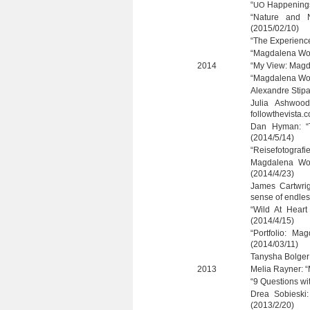
“
Hap­pe­ning
UO
“Nature and N
(2015/02/10)
“The Expe­ri­en
“Mag­da­lena Wo
2014
“My View: Mag­
“Mag­da­lena Wo
Alex­andre Sti­p
Julia Ashwood
followthevista.
Dan Hyman: “T
(2014/5/14)
“Rei­se­fo­to­gra
Mag­da­lena Wo
(2014/4/23)
James Cart­w­rig
sense of end­le
“Wild At Heart
(2014/4/15)
“Port­fo­lio: M
(2014/03/11)
Tany­sha Bol­ge
2013
Melia Ray­ner: “
“9 Ques­ti­ons w
Drea Sobie­ski:
(2013/2/20)