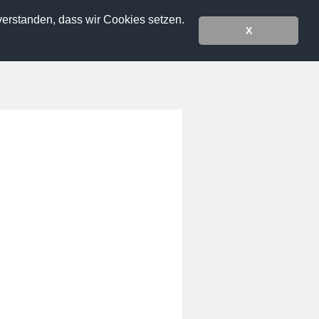
verstanden, dass wir Cookies setzen.
X