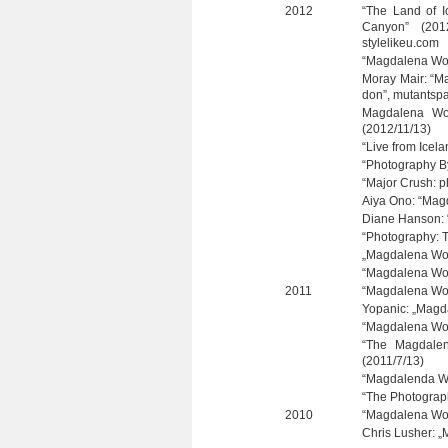
2012
“The Land of I
Can­yon” (201
stylelikeu.com
“Mag­da­lena Wo
Moray Mair: “Ma
don”, mutantsp
Mag­da­lena Wo
(2012/11/13)
“Live from Icela
“Pho­to­gra­phy
“Major Crush: p
Aiya Ono: “Mag­d
Diane Han­son: “
“Pho­to­gra­phy:
„Mag­da­lena Wos
“Mag­da­lena Wo
2011
“Mag­da­lena Wo
Yopa­nic: „Mag­d
“Mag­da­lena Wos
“The Mag­da­len
(2011/7/13)
“Mag­da­lenda W
“The Pho­to­gra
2010
“Mag­da­lena Wo
Chris Lus­her: „