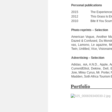
Per­so­nal publications
2015
The Expe­ri­ence
2012
This Grass Is Ele
2010
Bite It You Scum
Photo reprints – Selection
Ame­ri­can Vogue, Ano­ther Ma
Dazed & Con­fu­sed, Du Monde,
vas, Lamono, Le aga­zine, Mo
Twin, Untit­led, Vice, Visio­na
Adver­ti­sing – Selection
Adi­das,
, A.N.D., Apple, 
AIA
Current/Elliot, Dekine, Dell, 
Joie, Miley Cyrus, Mr. Por­ter
Mad­den, Soth Africa Tou­rism B
Port­fo­lio