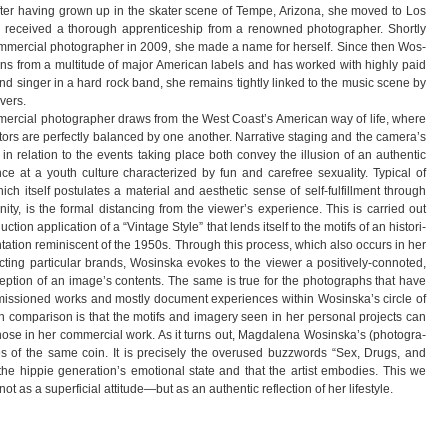
 After having grown up in the ska­ter scene of Tempe, Ari­zona, she moved to Los
ecei­ved a tho­rough app­ren­ti­ce­ship from a renow­ned pho­to­gra­pher. Shortly
om­mer­cial pho­to­gra­pher in 2009, she made a name for her­self. Since then Wos­
ons from a mul­ti­tude of major Ame­ri­can labels and has worked with highly paid
 and sin­ger in a hard rock band, she remains tightly lin­ked to the music scene by
overs.
r­cial pho­to­gra­pher draws from the West Coast’s Ame­ri­can way of life, where
ctors are per­fectly balan­ced by one ano­ther. Nar­ra­tive sta­ging and the camera’s
tion in rela­tion to the events taking place both con­vey the illu­sion of an authen­tic
 at a youth cul­ture cha­rac­te­ri­zed by fun and care­free sexua­lity. Typi­cal of
hich its­elf pos­tu­la­tes a mate­rial and aes­the­tic sense of self-fulfillment through
nity, is the for­mal dis­tan­cing from the viewer’s expe­ri­ence. This is car­ried out
tion app­li­ca­tion of a “Vin­tage Style” that lends its­elf to the motifs of an his­to­ri­
en­ta­tion remi­nis­cent of the 1950s. Through this pro­cess, which also occurs in her
c­ting par­ti­cu­lar brands, Wos­inska evo­kes to the viewer a positively-connoted,
cep­tion of an image’s con­t­ents. The same is true for the pho­to­graphs that have
is­sio­ned works and mostly docu­ment expe­ri­en­ces wit­hin Wosinska’s cir­cle of
n com­pa­ri­son is that the motifs and imagery seen in her per­so­nal pro­jects can
m those in her com­mer­cial work. As it turns out, Mag­da­lena Wosinska’s (pho­to­gra­
s of the same coin. It is pre­ci­sely the ove­r­u­sed buz­zwords “Sex, Drugs, and
the hip­pie generation’s emo­tio­nal state and that the artist embo­dies. This we
 as a super­fi­cial attitude—but as an authen­tic reflec­tion of her lifestyle.