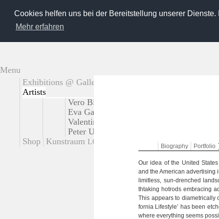
Cookies helfen uns bei der Bereitstellung unserer Dienste.
Mehr erfahren
Menu
Exhibitions @ Gallery
Extern exhibitions
Artists
Vero Bielinski
Tadao Cern
Käthe deKoe
Eva Gantar
Loreen Hinz
Josef Karl
Giu
Valentina Murabito
Platux
Steffi Pusch
Peter Untermaierhofer
Korbinian Vogt
S
Shop
Kunstraum
Contact
LOT
Bio­gra­phy
Port­fo­lio
Our idea of the United Sta­tes o
and the Ame­ri­can adver­ti­sing in
limit­less, sun-drenched land
thta­king hotrods embra­c­ing ad
This appears to dia­me­tri­cally
for­nia Life­style’ has been etc
where ever­y­thing seems pos­si