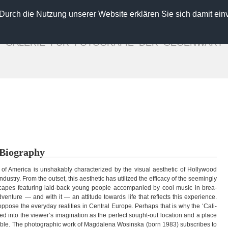
 Durch die Nutzung unserer Website erklären Sie sich damit ein
GALLERY FOR CONTEMPORARY PHOTOGRAPHY
INGO SEUFERT
GALERIE FÜR FOTOGRAFIE DER GEGENWART
Verena Frensch
Diemut von Funck
seppe Lo Schiavo
Alexa Meade
Ugo Ricciardi
Stefan Schumacher
ebastian Weise
Magdalena Wosinska
Laura Zalenga
Close
Bio­gra­phy
f Ame­rica is uns­haka­bly cha­rac­te­ri­zed by the visual aes­the­tic of Hol­ly­wood
dus­try. From the out­set, this aes­the­tic has uti­li­zed the effi­cacy of the see­min­gly
­scapes fea­turing laid-back young people accom­pa­nied by cool music in brea­
ven­ture — and with it — an atti­tude towards life that reflects this expe­ri­ence.
 oppose the ever­y­day rea­li­ties in Cen­tral Europe. Per­haps that is why the ‘Cali­
hed into the viewer’s ima­gi­na­tion as the per­fect sought-out loca­tion and a place
­ble. The pho­to­gra­phic work of Mag­da­lena Wos­inska (born 1983) sub­scri­bes to