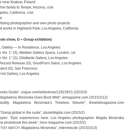
ce near Kra­kow, Poland
h her family to Tempe, Ari­zona,
USA
­les, Cali­for­nia,
USA
ce
­ti­sing pho­to­gra­pher and own photo projects
d works in High­land Park, Los Ange­les, California
= Solo show, G = Group exhibition)
Oak­ley — In Resi­dence, Los Angeles
e Vol. 1” (S), Web­ber Gal­lery Space, Lon­don,
UK
 Vol. 1” (S), Dilet­tante Gal­lery, Los Angeles
ecord Release (G), Good­Form Salon, Los Angeles
­ject (G), San Francisco
Gal­lery, Los Angeles
THIS
Books Guide“, vogue.com/slideshow/12923915 (2015/3)
 “Mag­da­lena Wos­inska Goes Buck Wild”, wmagazine.com (2015/2/12)
udity: Mag­da­lena Wosinska’s Tim­e­l­ess Volume”, thewildmagazine.com
“Going glo­bal in the nude”, dazeddigital.com (2015/2)
­lor: “Epic expe­ri­en­ces here: Los Ange­les pho­to­gra­pher Magda Wos­inska
ew pho­to­book this week”, hero-magazine.com (2015/2)
: Mag­da­lena Wos­inska”, interview.de (2015/2/13)
TIST
WATCH