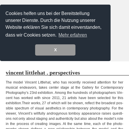
Cookies helfen uns bei der Bereitstellung
unserer Dienste. Durch die Nutzung unserer
Website erklären Sie sich damit einverstanden,
dass wir Cookies setzen.
Mehr erfahren
X
Menu
vin­cent litt­le­hat . perspectives
The model Vin­cent Litt­le­hat, who has recently recei­ved atten­tion for her
musi­cal endea­vors, takes cen­ter stage at the Gal­lery for Con­tem­porary
Photography’s 23rd exhi­bi­tion. Among the hund­reds of pho­to­graph­ers Vin­
cent has worked with since 2011, 21 artists have been selec­ted for this
exhibition.Their works, 27 of which will be shown, reflect the broa­dest pos­
si­ble spec­trum of visual aes­the­tics in con­tem­porary pho­to­gra­phy. For the
viewer, Vincent’s will­fully andro­gy­n­ous tom­boy appearance rai­ses ques­ti­
ons not only about sta­ging and authen­ti­city but also about the model’s role
in the pro­cess of crea­ting images. At the same time, each of the pho­to­