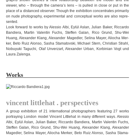
graphs shown defi­nes a new rela­ti­onship bet­ween the model and the
viewer, who – through the camera’s lens – is pul­led in close or put in the
place of a dis­tan­ced obser­ver. Though the exhi­bi­tion con­cen­tra­tes pri­ma­rily
on nude pho­to­gra­phy, expe­ri­men­tal and con­cep­tual works are also rep­re­
sen­ted.
Look for­ward to works by Ales­sio Albi, Eylül Aslan, Julian Baker, Ric­cardo
Ban­diera, Mar­tin Valen­tin Fuchs, Stef­fen Galan, Rico Grund, Shu-Wei
Huang, Alex­an­der Klang, Alex­an­der Maged­ler, Selina Mayer, Alio­cha Mer­
ker, Beto Ruiz Alonso, Sasha Sta­ma­tov­ski, Michael Stern, Chris­tian Strahl,
Nobuyuki Tagu­chi, Olaf Unverz­art, Alex­an­der Urban, Kor­bi­nian Vogt und
Laura Zalenga
.
Works
vin­cent litt­le­hat . perspectives
A group exhi­bi­tion of 21 inter­na­tio­nal pho­to­graph­ers fea­turing 27 works
por­tray­ing Lon­don model Vin­cent Litt­le­hat in many dif­fe­rent ways. A
les­sio
Albi, Eylül Aslan, Julian Baker, Ric­cardo Ban­diera, Mar­tin Valen­tin Fuchs,
Stef­fen Galan, Rico Grund, Shu-Wei Huang, Alex­an­der Klang, Alex­an­der
Maged­ler, Selina Mayer, Alio­cha Mer­ker, Beto Ruiz Alonso, Sasha Sta­ma­