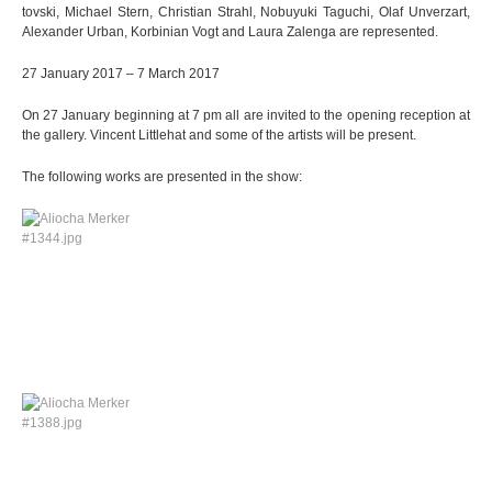
tov­ski, Michael Stern, Chris­tian Strahl, Nobuyuki Tagu­chi, Olaf Unverz­art,
Alex­an­der Urban, Kor­bi­nian Vogt and Laura Zalenga are represented.
27 Janu­ary 2017 – 7 March 2017
On 27 Janu­ary begin­ning at 7 pm all are invi­ted to the opening recep­tion at
the gal­lery. Vin­cent Litt­le­hat and some of the artists will be present.
The fol­lo­wing works are pre­sen­ted in the show: