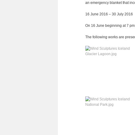
an emer­gency blan­ket that ince
16 June 2016 – 30 July 2016
On 16 June begin­ning at 7 pm al
The fol­lo­wing works are pre­se