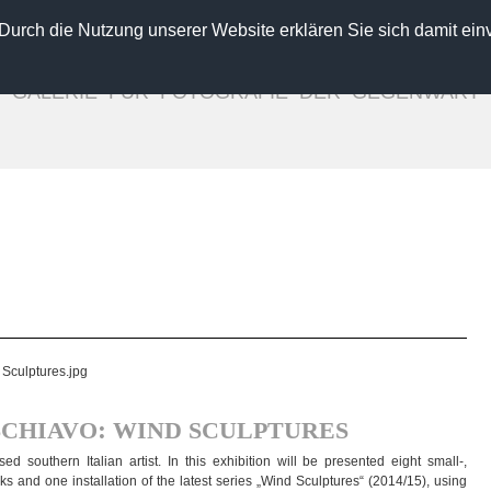
 Durch die Nutzung unserer Website erklären Sie sich damit ein
GALLERY FOR CONTEMPORARY PHOTOGRAPHY
INGO SEUFERT
GALERIE FÜR FOTOGRAFIE DER GEGENWART
Verena Frensch
Diemut von Funck
seppe Lo Schiavo
Alexa Meade
Ugo Ricciardi
Stefan Schumacher
ebastian Weise
Magdalena Wosinska
Laura Zalenga
Close
:
SCHIAVO
WIND
SCULPTURES
sou­thern Ita­lian artist. In this exhi­bi­tion will be pre­sen­ted eight small-,
and one instal­la­tion of the latest series „Wind Sculp­tures“ (2014/15), using