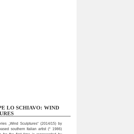
:
PE
LO
SCHIAVO
WIND
URES
eries „Wind Sculp­tures“ (2014/15) by
sed sou­thern Ita­lian artist (* 1986)