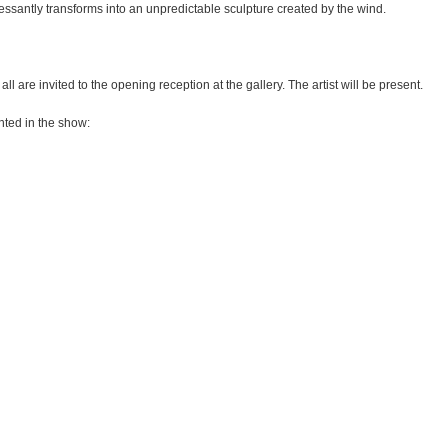
s­santly trans­forms into an unpre­dic­ta­ble sculp­ture crea­ted by the wind.
l are invi­ted to the opening recep­tion at the gal­lery. The artist will be present.
n­ted in the show: