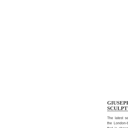
GIUSEP
SCULPT
T
he latest s
the London-ba