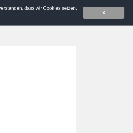
verstanden, dass wir Cookies setzen.
X