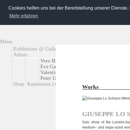
Cookies helfen uns bei der Bereitstellung unserer Dienste.
Mehr erfahren
Menu
Exhibitions @ Gallery
Extern exhibitions
Artists
Vero Bielinski
Tadao Cern
Käthe deKoe
Eva Gantar
Loreen Hinz
Josef Karl
Giu
Valentina Murabito
Platux
Steffi Pusch
Peter Untermaierhofer
Korbinian Vogt
S
Shop
Kunstraum
Contact
LOT
Works
GIUSEPPE
LO
Solo show of the London-based 
medium– and large-sized works 