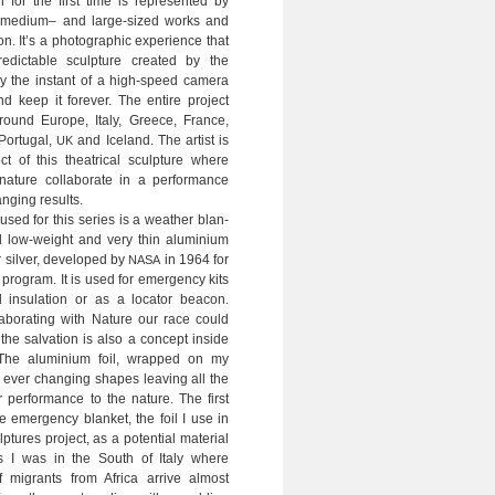
 for the first time is rep­re­sen­ted by
, medium– and large-sized works and
ion. It’s a pho­to­gra­phic expe­ri­ence that
e­dic­ta­ble sculp­ture crea­ted by the
ly the instant of a high-speed camera
d keep it fore­ver. The ent­ire pro­ject
ound Europe, Italy, Greece, France,
Por­tu­gal,
and Ice­land. The artist is
UK
ct of this thea­tri­cal sculp­ture where
ure col­la­bo­rate in a per­for­mance
n­ging results.
used for this series is a wea­t­her blan­
al low-weight and very thin alu­mi­nium
sil­ver, deve­l­o­ped by
in 1964 for
NASA
ro­gram. It is used for emer­gency kits
 insu­la­tion or as a loca­tor bea­con.
la­bo­ra­ting with Nature our race could
he sal­va­tion is also a con­cept inside
 The alu­mi­nium foil, wrap­ped on my
s ever chan­ging shapes lea­ving all the
r per­for­mance to the nature. The first
e emer­gency blan­ket, the foil I use in
tures pro­ject, as a poten­tial mate­rial
s I was in the South of Italy where
 migrants from Africa arrive almost