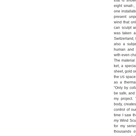
that is shown
eight small-
one instal­la­t
pre­sent unpr
wind that on
can sculpt an
was taken ar
Switz­er­land, 
also a sub­je
human and nat
with even cha
The mate­rial 
ket, a spe­ci
sheet, gold or 
the
space p
US
as a ther­mal
“Only by col­
be safe, and t
my pro­ject.
body, crea­te
con­trol of ou
time I saw th
my Wind Sculp­
for my serie
thousands of